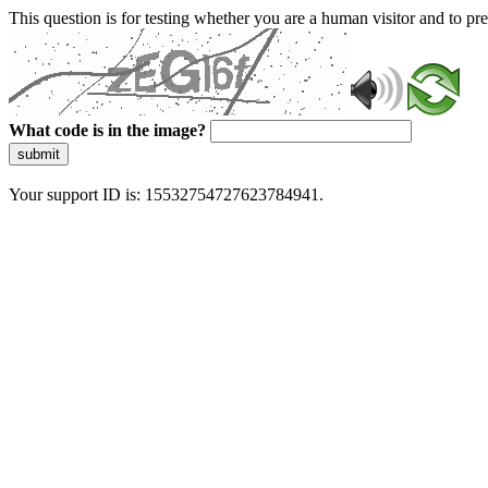
This question is for testing whether you are a human visitor and to 
What code is in the image?
submit
Your support ID is: 15532754727623784941.