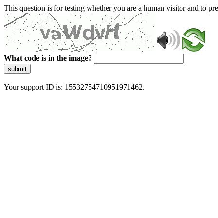
This question is for testing whether you are a human visitor and to 
What code is in the image?
submit
Your support ID is: 15532754710951971462.