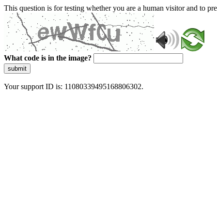
This question is for testing whether you are a human visitor and to 
What code is in the image?
submit
Your support ID is: 11080339495168806302.