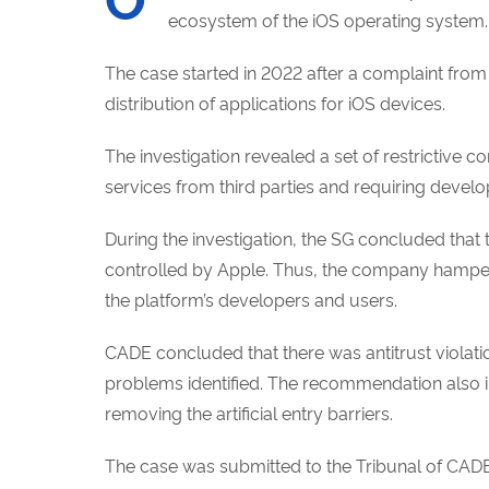
ecosystem of the iOS
operating system.
The case started in 2022 after a complaint fro
distribution of applications for iOS devices.
The investigation revealed a set of restrictive c
services from third parties and requiring develo
During the investigation, the SG concluded that t
controlled by Apple. Thus, the company hampers 
the platform’s developers and users.
CADE concluded that there was antitrust violat
problems identified. The recommendation also in
removing the artificial entry barriers.
The case was submitted to the Tribunal of CADE