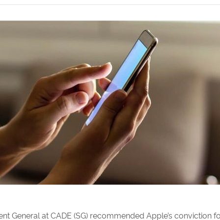
dent General at CADE (SG) recommended Apple’s conviction for