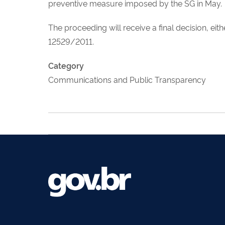
preventive measure imposed by the SG in May.
The proceeding will receive a final decision, ei
12529/2011.
Category
Communications and Public Transparency