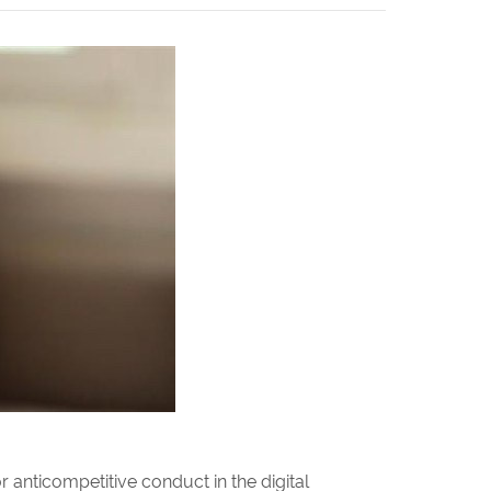
 anticompetitive conduct in the digital