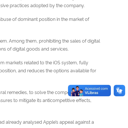
busive practices adopted by the company.
buse of dominant position in the market of
stem. Among them, prohibiting the sales of digital
ns of digital goods and services.
rom markets related to the iOS system, fully
osition, and reduces the options available for
ral remedies, to solve the competition
res to mitigate its anticompetitive effects,
ad already analysed Apple’s appeal against a