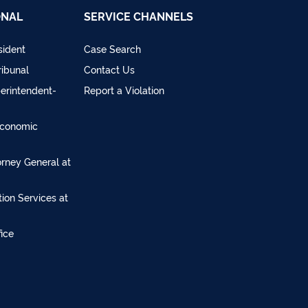
ONAL
SERVICE CHANNELS
sident
Case Search
ribunal
Contact Us
perintendent-
Report a Violation
Economic
torney General at
ion Services at
ice