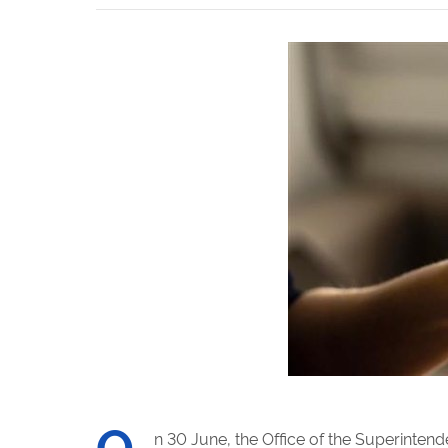
O
n 30 June, the Office of the Superinten