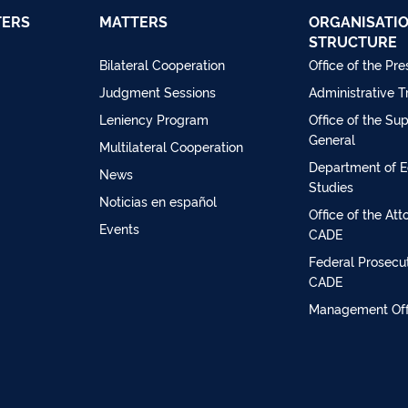
TERS
MATTERS
ORGANISATI
STRUCTURE
Bilateral Cooperation
Office of the Pre
Judgment Sessions
Administrative T
Leniency Program
Office of the Su
General
Multilateral Cooperation
Department of 
News
Studies
Noticias en español
Office of the At
Events
CADE
Federal Prosecut
CADE
Management Off