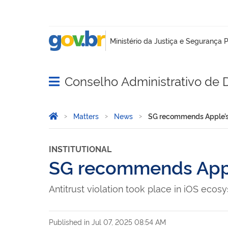
Conselho Administrativo de
Abrir menu principal de navegação
Você está aqui:
Home
Matters
News
SG recommends Apple’s 
INSTITUTIONAL
SG recommends Apple
Antitrust violation took place in iOS ecos
Published in
Jul 07, 2025 08:54 AM