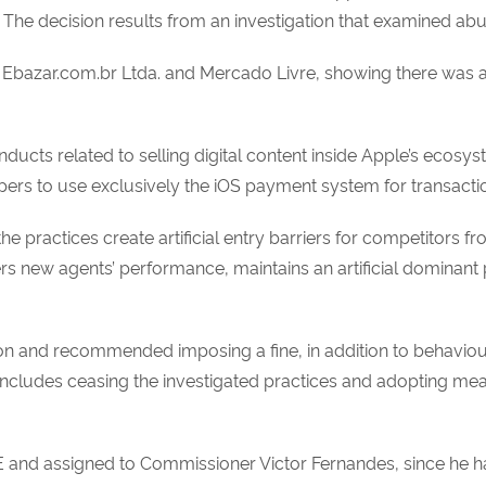
 The decision results from an investigation that examined a
m Ebazar.com.br Ltda. and Mercado Livre, showing there was a
onducts related to selling digital content inside Apple’s ecosy
pers to use exclusively the iOS payment system for transactio
he practices create artificial entry barriers for competitors f
new agents’ performance, maintains an artificial dominant p
ion and recommended imposing a fine, in addition to behaviou
cludes ceasing the investigated practices and adopting measu
 and assigned to Commissioner Victor Fernandes, since he h