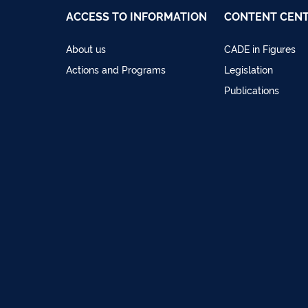
ACCESS TO INFORMATION
CONTENT CEN
About us
CADE in Figures
Actions and Programs
Legislation
Publications