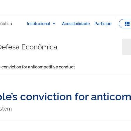
 Defesa Econômica
conviction for anticompetitive conduct
’s conviction for anticom
ystem