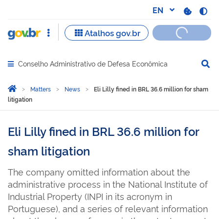
Conselho Administrativo de Defesa Econômica
Abrir menu principal de navegação
Você está aqui:
Home
Matters
News
Eli Lilly fined in BRL 36.6 million for sham
litigation
Eli Lilly fined in BRL 36.6 million for
sham litigation
The company omitted information about the
administrative process in the National Institute of
Industrial Property (INPI in its acronym in
Portuguese), and a series of relevant information