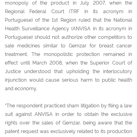
monopoly of the product in July 2007, when the
Regional Federal Court (TRF in its acronym in
Portuguese) of the 1st Region ruled that the National
Health Surveillance Agency (ANVISA in its acronym in
Portuguese) should not authorize other competitors to
sale medicines similar to Gemzar for breast cancer
treatment. The monopolistic protection remained in
effect until March 2008, when the Superior Court of
Justice understood that upholding the interlocutory
injunction would cause serious harm to public health
and economy.
“The respondent practiced sham litigation by filing a law
suit against ANVISA in order to obtain the exclusive
rights over the sales of Gemzar, being aware that the
patent request was exclusively related to its production