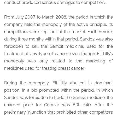
conduct produced serious damages to competition.
From July 2007 to March 2008, the period in which the
company held the monopoly of the active principle, its
competitors were kept out of the market. Furthermore,
during three months within that period, Sandoz was also
forbidden to sell the Gemcit medicine, used for the
treatment of any type of cancer, even though Eli Lilly’s
monopoly was only related to the marketing of
medicines used for treating breast cancer.
During the monopoly, Eli Lilly abused its dominant
position. In a bid promoted within the period, in which
Sandoz was forbidden to trade the Gemsit medicine, the
charged price for Gemzar was BRL 540. After the
preliminary injunction that prohibited other competitors