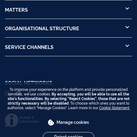
MATTERS
ORGANISATIONAL STRUCTURE
SERVICE CHANNELS
SOCIAL NETWORKS
To improve your experience on the platform and provide personalized
services, we use cookies.
By accepting, you will be able to use all the
site's functionalities. By selecting "Reject Cookies", those that are not
strictly necessary will be disabled
. To choose which ones you want to
authorize, select "Manage Cookies". Learn more in our
Cookie Statement.
Acesso à
Informação
Manage cookies
Reject cookies