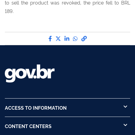
to sell the product was revoked, the price fell to BRL
189.
Share by Facebook
Share by Twitter
Share by LinkedIn
Share by WhatsApp
link to Copy to Cli
ACCESS TO INFORMATION
CONTENT CENTERS