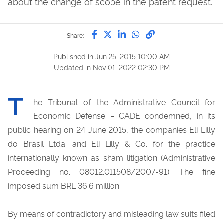
about the change of scope in the patent request.
Share by Facebook
Share by Twitter
Share by LinkedIn
Share by WhatsAp
link to Copy to 
Share:
Published in
Jun 25, 2015 10:00 AM
Updated in
Nov 01, 2022 02:30 PM
T
he Tribunal of the Administrative Council for
Economic Defense – CADE condemned, in its
public hearing on 24 June 2015, the companies Eli Lilly
do Brasil Ltda. and Eli Lilly & Co. for the practice
internationally known as sham litigation (Administrative
Proceeding no. 08012.011508/2007-91). The fine
imposed sum BRL 36.6 million.
By means of contradictory and misleading law suits filed