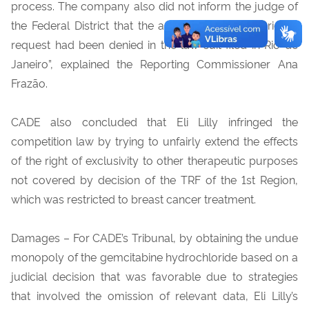
process. The company also did not inform the judge of
the Federal District that the amendment to the original
request had been denied in the law suit filed in Rio de
Janeiro”, explained the Reporting Commissioner Ana
Frazão.
CADE also concluded that Eli Lilly infringed the
competition law by trying to unfairly extend the effects
of the right of exclusivity to other therapeutic purposes
not covered by decision of the TRF of the 1st Region,
which was restricted to breast cancer treatment.
Damages – For CADE’s Tribunal, by obtaining the undue
monopoly of the gemcitabine hydrochloride based on a
judicial decision that was favorable due to strategies
that involved the omission of relevant data, Eli Lilly’s