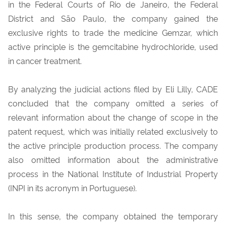
in the Federal Courts of Rio de Janeiro, the Federal
District and São Paulo, the company gained the
exclusive rights to trade the medicine Gemzar, which
active principle is the gemcitabine hydrochloride, used
in cancer treatment.
By analyzing the judicial actions filed by Eli Lilly, CADE
concluded that the company omitted a series of
relevant information about the change of scope in the
patent request, which was initially related exclusively to
the active principle production process. The company
also omitted information about the administrative
process in the National Institute of Industrial Property
(INPI in its acronym in Portuguese).
In this sense, the company obtained the temporary