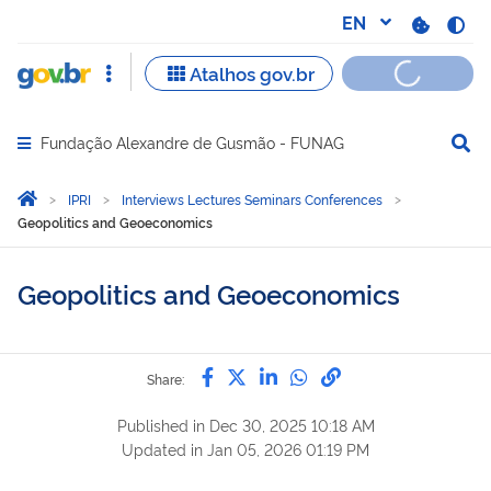
Fundação Alexandre de Gusmão - FUNAG
Abrir menu principal de navegação
Você está aqui:
Home
IPRI
Interviews Lectures Seminars Conferences
Geopolitics and Geoeconomics
Geopolitics and Geoeconomics
Share by Facebook
Share by Twitter
Share by LinkedIn
Share by WhatsAp
link to Copy to 
Share:
Published in
Dec 30, 2025 10:18 AM
Updated in
Jan 05, 2026 01:19 PM