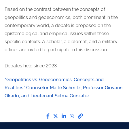
Based on the contrast between the concepts of
geopolitics and geoeconomics, both prominent in the
contemporary world, a debate is proposed on the
epistemological and empirical issues within these
specific contexts. A scholar, a diplomat, and a military
officer are invited to participate in this discussion.
Debates held since 2023:
“Geopolitics vs. Geoeconomics: Concepts and
Realities.” Counselor Maitê Schmitz; Professor Giovanni
Okado; and Lieutenant Selma Gonzalez.
Share by Facebook
Share by Twitter
Share by LinkedIn
Share by WhatsApp
link to Copy to Cli