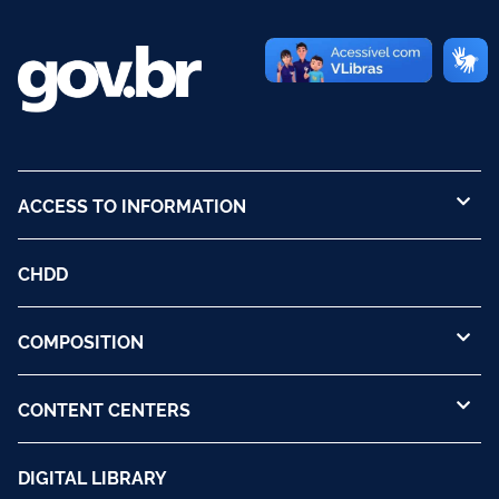
ACCESS TO INFORMATION
CHDD
COMPOSITION
CONTENT CENTERS
DIGITAL LIBRARY