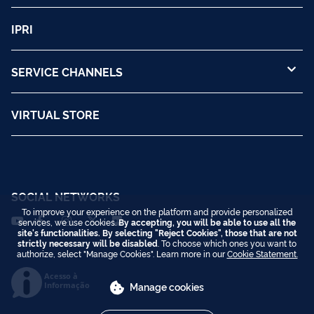
IPRI
SERVICE CHANNELS
VIRTUAL STORE
SOCIAL NETWORKS
To improve your experience on the platform and provide personalized
services, we use cookies.
By accepting, you will be able to use all the
site's functionalities. By selecting "Reject Cookies", those that are not
strictly necessary will be disabled
. To choose which ones you want to
authorize, select "Manage Cookies". Learn more in our
Cookie Statement.
Acesso à
Informação
Manage cookies