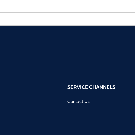
SERVICE CHANNELS
Contact Us