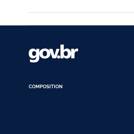
COMPOSITION