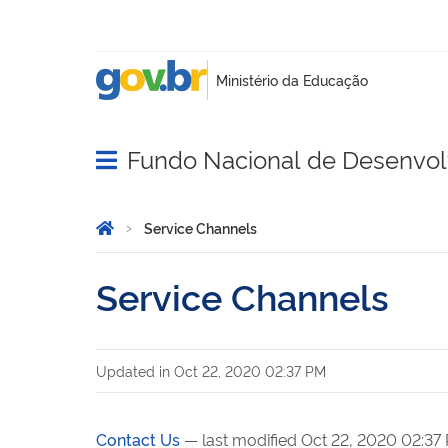
Fundo Nacional de Desenvo
Abrir menu principal de navegação
Você está aqui:
Home
Service Channels
Service Channels
Updated in
Oct 22, 2020 02:37 PM
Contact Us
— last modified Oct 22, 2020 02:37