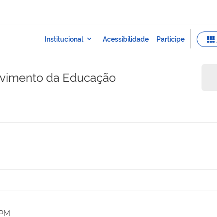
lvimento da Educação
 PM