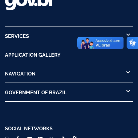
SERVICES
APPLICATION GALLERY
NAVIGATION
GOVERNMENT OF BRAZIL
SOCIAL NETWORKS