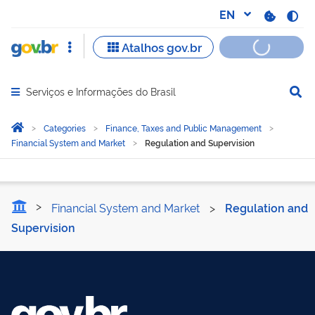
Serviços e Informações do Brasil
Abrir menu principal de navegação
Você está aqui:
Home
Categories
Finance, Taxes and Public Management
Financial System and Market
Regulation and Supervision
Regulation and Supervisi
Financial System and Market
>
Regulation and
Supervision