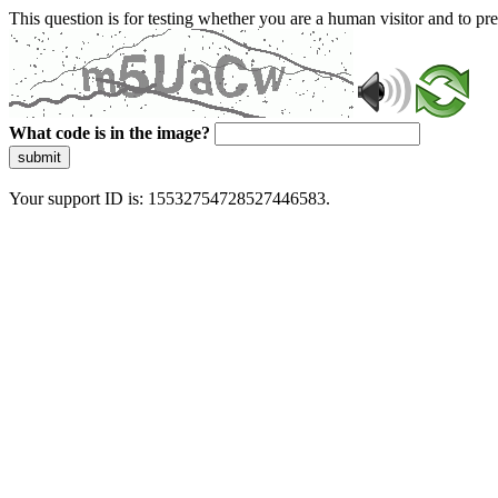
This question is for testing whether you are a human visitor and to 
What code is in the image?
submit
Your support ID is: 15532754728527446583.