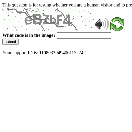
This question is for testing whether you are a human visitor and to 
What code is in the image?
submit
Your support ID is: 11080339494061152742.