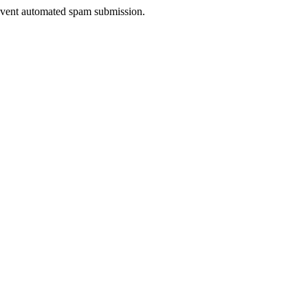
prevent automated spam submission.