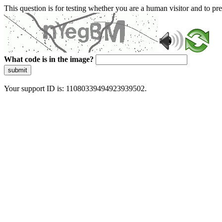
This question is for testing whether you are a human visitor and to 
What code is in the image?
submit
Your support ID is: 11080339494923939502.