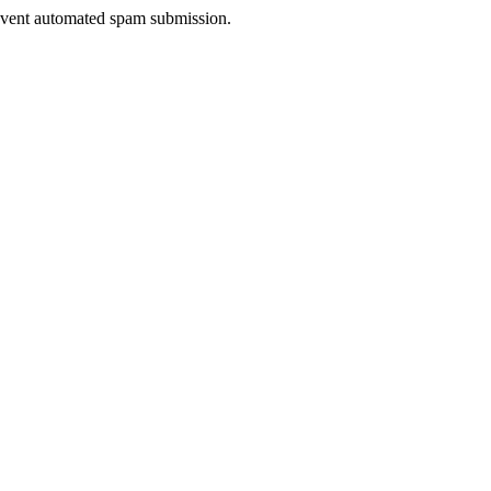
prevent automated spam submission.