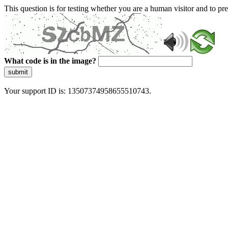
This question is for testing whether you are a human visitor and to 
What code is in the image?
submit
Your support ID is: 13507374958655510743.