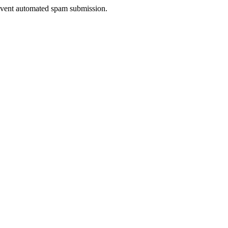
prevent automated spam submission.