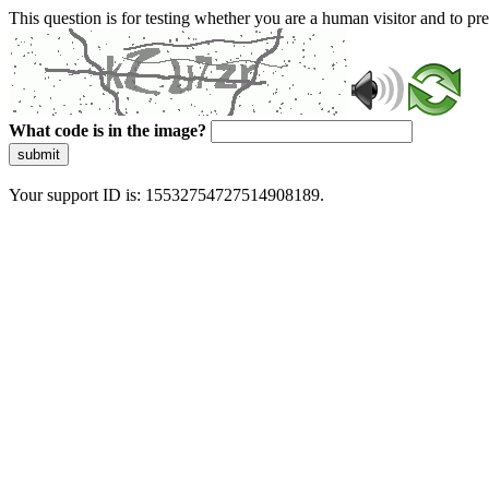
This question is for testing whether you are a human visitor and to 
What code is in the image?
submit
Your support ID is: 15532754727514908189.