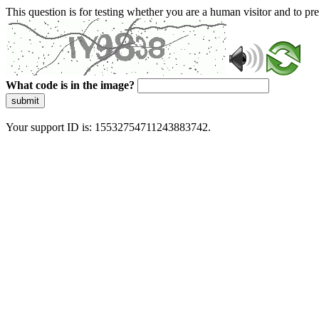
This question is for testing whether you are a human visitor and to 
What code is in the image?
submit
Your support ID is: 15532754711243883742.