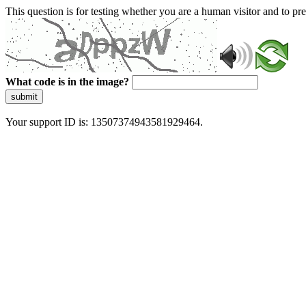
This question is for testing whether you are a human visitor and to 
What code is in the image?
submit
Your support ID is: 13507374943581929464.