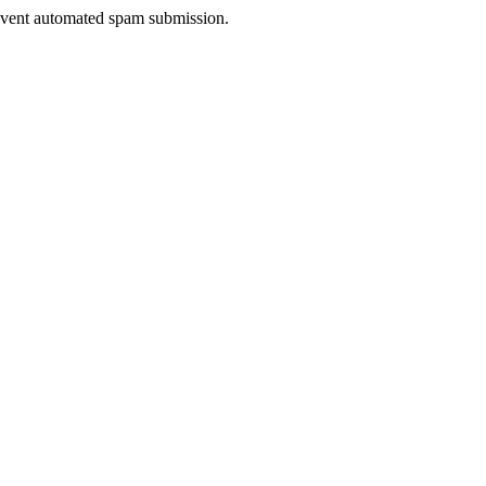
prevent automated spam submission.