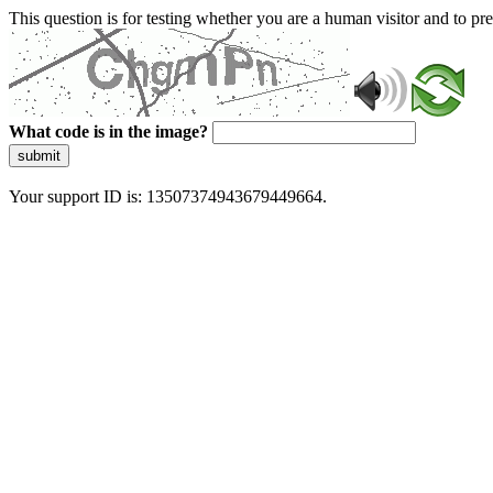
This question is for testing whether you are a human visitor and to 
What code is in the image?
submit
Your support ID is: 13507374943679449664.