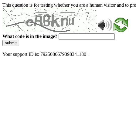
This question is for testing whether you are a human visitor and to 
What code is in the image?
submit
Your support ID is: 7925086679398341180 .