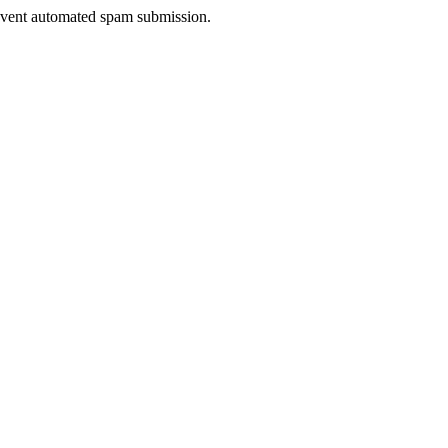
prevent automated spam submission.