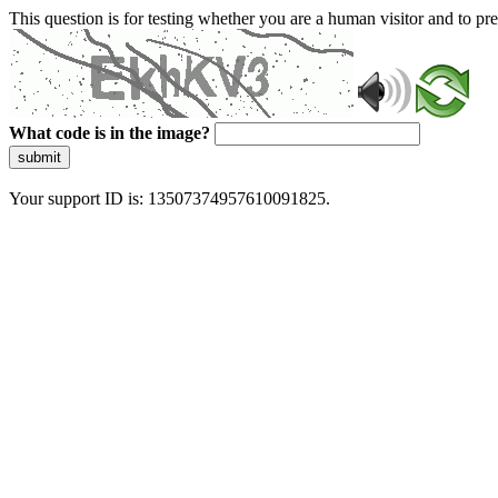
This question is for testing whether you are a human visitor and to 
What code is in the image?
submit
Your support ID is: 13507374957610091825.