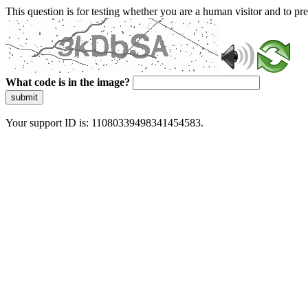
This question is for testing whether you are a human visitor and to 
What code is in the image?
submit
Your support ID is: 11080339498341454583.