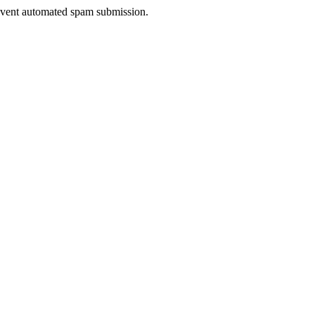
prevent automated spam submission.