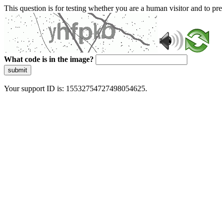
This question is for testing whether you are a human visitor and to 
What code is in the image?
submit
Your support ID is: 15532754727498054625.