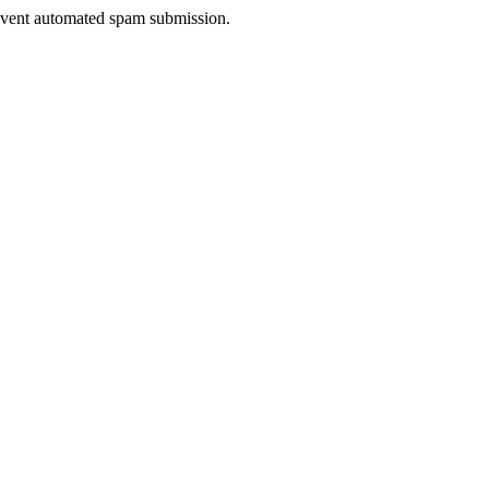
prevent automated spam submission.