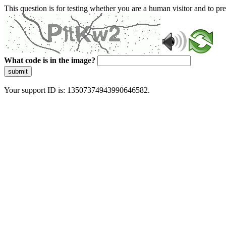
This question is for testing whether you are a human visitor and to 
What code is in the image?
submit
Your support ID is: 13507374943990646582.