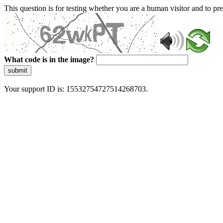
This question is for testing whether you are a human visitor and to 
What code is in the image?
submit
Your support ID is: 15532754727514268703.