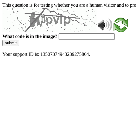
This question is for testing whether you are a human visitor and to 
What code is in the image?
submit
Your support ID is: 13507374943239275864.