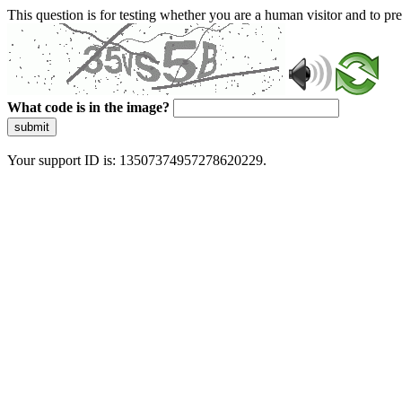
This question is for testing whether you are a human visitor and to 
What code is in the image?
submit
Your support ID is: 13507374957278620229.