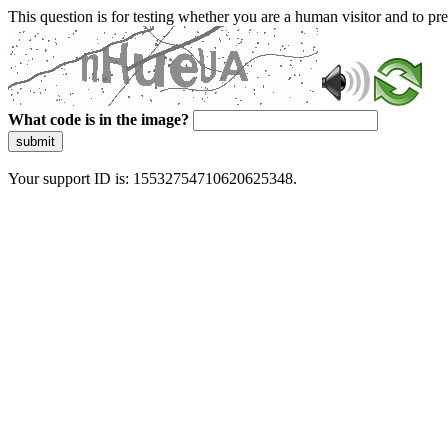
This question is for testing whether you are a human visitor and to 
What code is in the image?
submit
Your support ID is: 15532754710620625348.