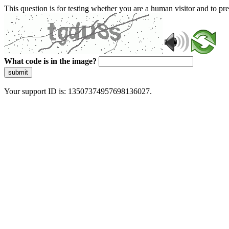
This question is for testing whether you are a human visitor and to 
What code is in the image?
submit
Your support ID is: 13507374957698136027.