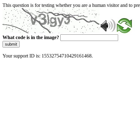
This question is for testing whether you are a human visitor and to 
What code is in the image?
submit
Your support ID is: 15532754710429161468.