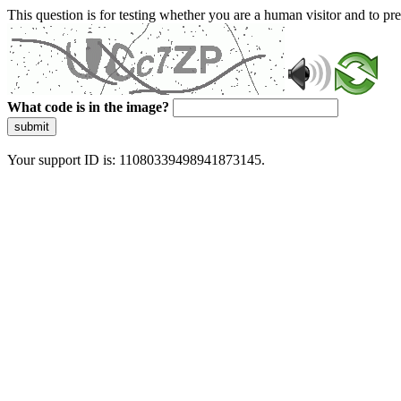
This question is for testing whether you are a human visitor and to 
What code is in the image?
submit
Your support ID is: 11080339498941873145.