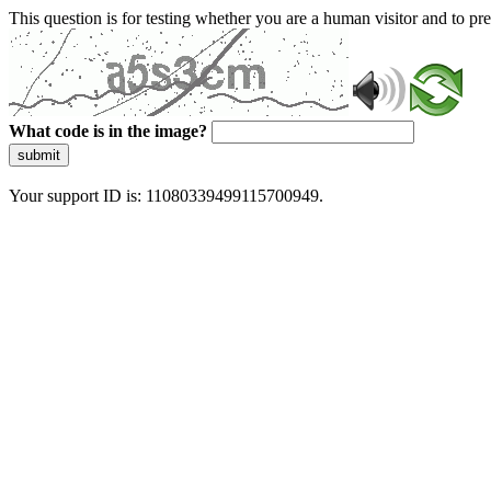
This question is for testing whether you are a human visitor and to 
What code is in the image?
submit
Your support ID is: 11080339499115700949.