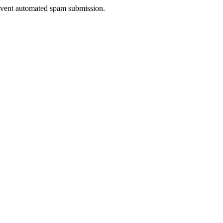
prevent automated spam submission.