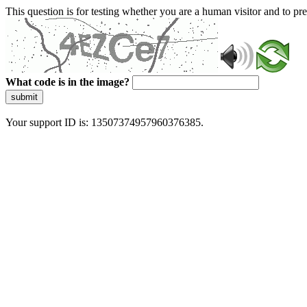
This question is for testing whether you are a human visitor and to 
What code is in the image?
submit
Your support ID is: 13507374957960376385.