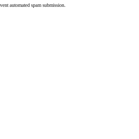
prevent automated spam submission.