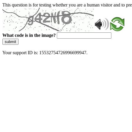
This question is for testing whether you are a human visitor and to 
What code is in the image?
submit
Your support ID is: 15532754726996699947.