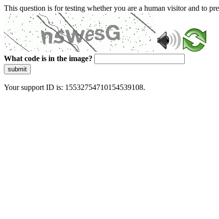
This question is for testing whether you are a human visitor and to 
What code is in the image?
submit
Your support ID is: 15532754710154539108.