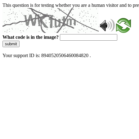
This question is for testing whether you are a human visitor and to 
What code is in the image?
submit
Your support ID is: 8940520506460084820 .