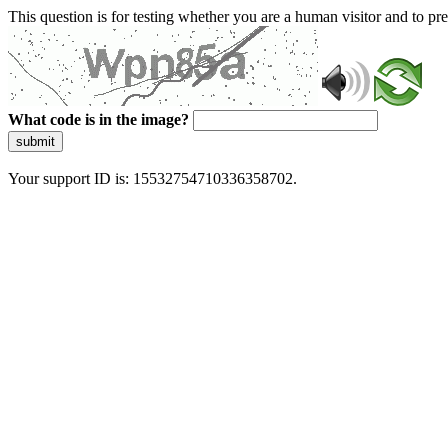
This question is for testing whether you are a human visitor and to 
What code is in the image?
submit
Your support ID is: 15532754710336358702.