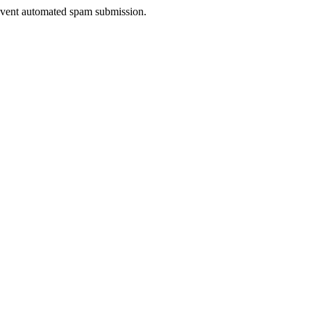
prevent automated spam submission.