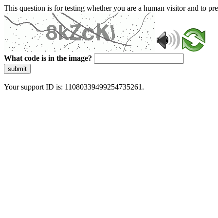
This question is for testing whether you are a human visitor and to 
What code is in the image?
submit
Your support ID is: 11080339499254735261.