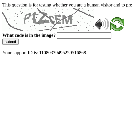
This question is for testing whether you are a human visitor and to 
What code is in the image?
submit
Your support ID is: 11080339495259516868.