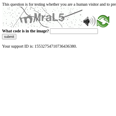
This question is for testing whether you are a human visitor and to 
What code is in the image?
submit
Your support ID is: 15532754710736436380.