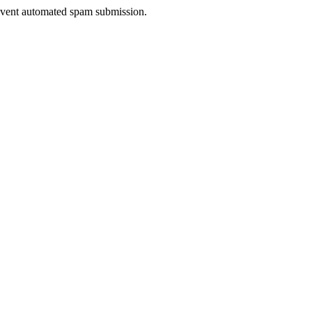
prevent automated spam submission.