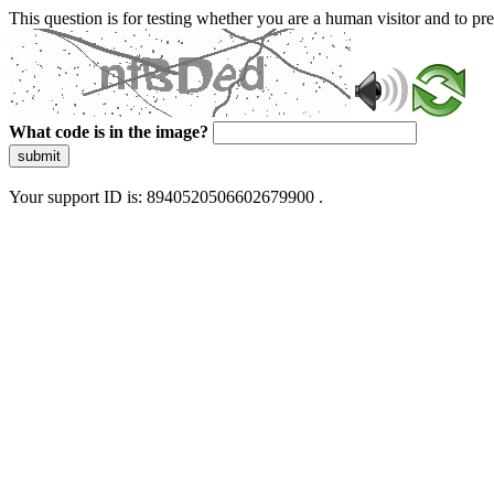
This question is for testing whether you are a human visitor and to 
What code is in the image?
submit
Your support ID is: 8940520506602679900 .