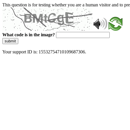
This question is for testing whether you are a human visitor and to 
What code is in the image?
submit
Your support ID is: 15532754710109687306.