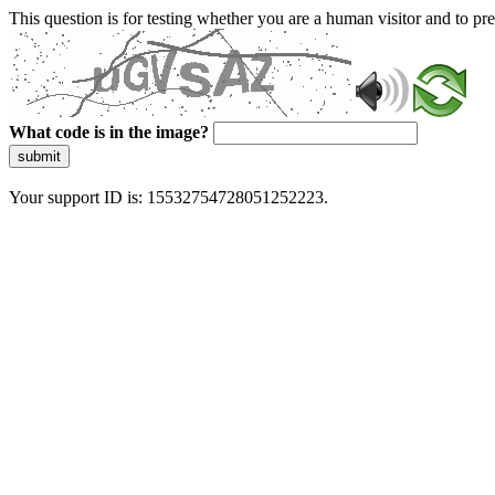
This question is for testing whether you are a human visitor and to 
What code is in the image?
submit
Your support ID is: 15532754728051252223.