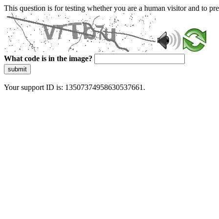
This question is for testing whether you are a human visitor and to 
What code is in the image?
submit
Your support ID is: 13507374958630537661.