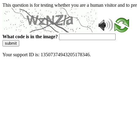
This question is for testing whether you are a human visitor and to 
What code is in the image?
submit
Your support ID is: 13507374943205178346.