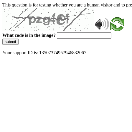
This question is for testing whether you are a human visitor and to 
What code is in the image?
submit
Your support ID is: 13507374957946832067.