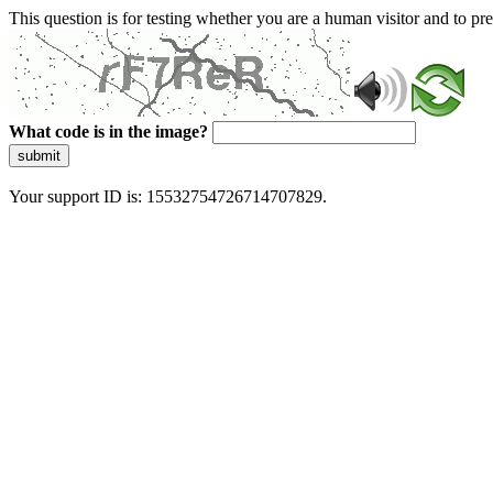
This question is for testing whether you are a human visitor and to 
What code is in the image?
submit
Your support ID is: 15532754726714707829.