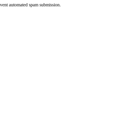
prevent automated spam submission.