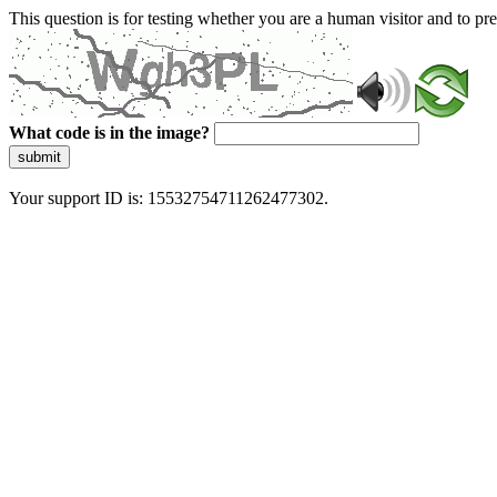
This question is for testing whether you are a human visitor and to 
What code is in the image?
submit
Your support ID is: 15532754711262477302.