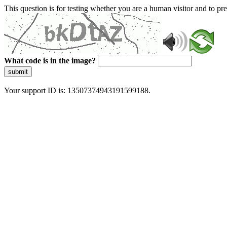
This question is for testing whether you are a human visitor and to 
What code is in the image?
submit
Your support ID is: 13507374943191599188.