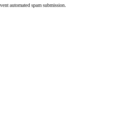
prevent automated spam submission.