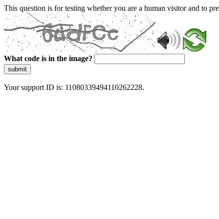
This question is for testing whether you are a human visitor and to 
What code is in the image?
submit
Your support ID is: 11080339494110262228.