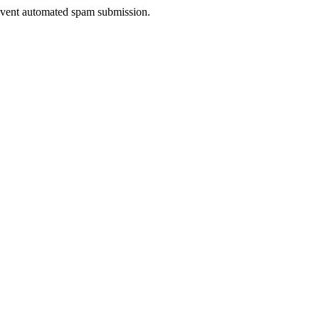
prevent automated spam submission.