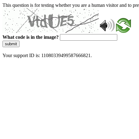
This question is for testing whether you are a human visitor and to 
What code is in the image?
submit
Your support ID is: 11080339499587666821.