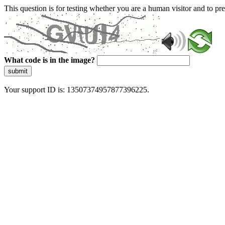
This question is for testing whether you are a human visitor and to 
What code is in the image?
submit
Your support ID is: 13507374957877396225.