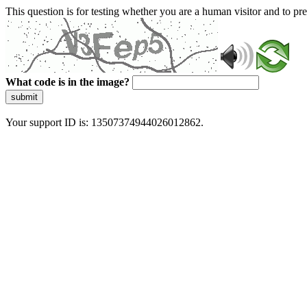
This question is for testing whether you are a human visitor and to 
What code is in the image?
submit
Your support ID is: 13507374944026012862.